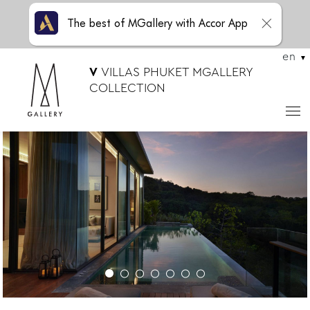
The best of MGallery with Accor App
en
V
VILLAS PHUKET MGALLERY
COLLECTION