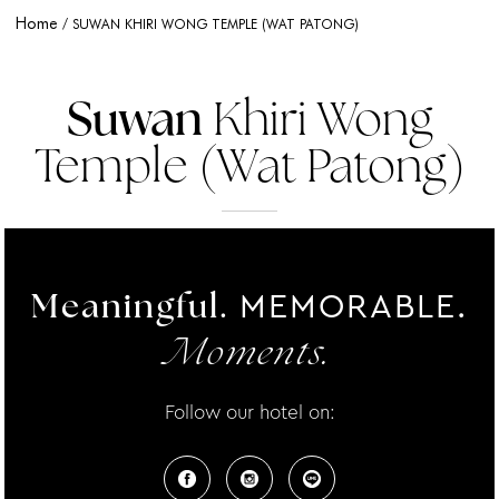
Home
SUWAN KHIRI WONG TEMPLE (WAT PATONG)
Suwan
Khiri Wong
Temple (Wat Patong)
MEMORABLE.
Meaningful.
Moments.
Follow our hotel on: