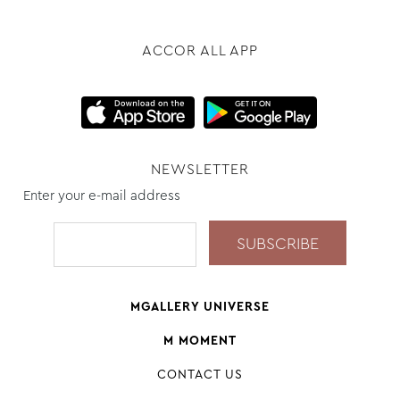
ACCOR ALL APP
NEWSLETTER
Enter your e-mail address
MGALLERY UNIVERSE
M MOMENT
CONTACT US