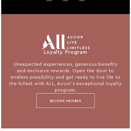
Loyalty Program
Unexpected experiences, generous benefits
and exclusive rewards. Open the door to
endless possibility and get ready to live life to
the fullest with ALL, Accor's exceptional loyalty
program.
BECOME MEMBER