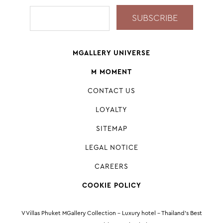
MGALLERY UNIVERSE
M MOMENT
CONTACT US
LOYALTY
SITEMAP
LEGAL NOTICE
CAREERS
COOKIE POLICY
V Villas Phuket MGallery Collection - Luxury hotel - Thailand’s Best