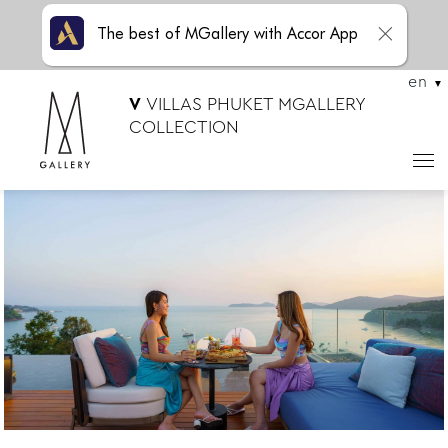
The best of MGallery with Accor App
en
V
VILLAS PHUKET MGALLERY
COLLECTION