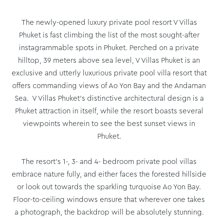
The newly-opened luxury private pool resort V Villas
Phuket is fast climbing the list of the most sought-after
instagrammable spots in Phuket. Perched on a private
hilltop, 39 meters above sea level, V Villas Phuket is an
exclusive and utterly luxurious private pool villa resort that
offers commanding views of Ao Yon Bay and the Andaman
Sea. V Villas Phuket’s distinctive architectural design is a
Phuket attraction in itself, while the resort boasts several
viewpoints wherein to see the best sunset views in
Phuket.
The resort’s 1-, 3- and 4- bedroom private pool villas
embrace nature fully, and either faces the forested hillside
or look out towards the sparkling turquoise Ao Yon Bay.
Floor-to-ceiling windows ensure that wherever one takes
a photograph, the backdrop will be absolutely stunning.