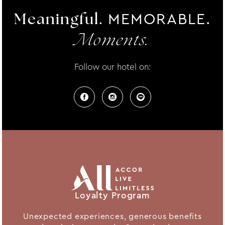
MEMORABLE.
Meaningful.
Moments.
Follow our hotel on:
Loyalty Program
Unexpected experiences, generous benefits