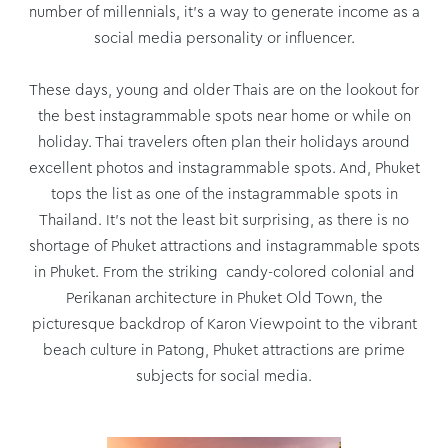
number of millennials, it’s a way to generate income as a
social media personality or influencer.
These days, young and older Thais are on the lookout for
the best instagrammable spots near home or while on
holiday. Thai travelers often plan their holidays around
excellent photos and instagrammable spots. And, Phuket
tops the list as one of the instagrammable spots in
Thailand. It’s not the least bit surprising, as there is no
shortage of Phuket attractions and instagrammable spots
in Phuket. From the striking candy-colored colonial and
Perikanan architecture in Phuket Old Town, the
picturesque backdrop of Karon Viewpoint to the vibrant
beach culture in Patong, Phuket attractions are prime
subjects for social media.