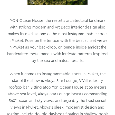
YON|Ocean House, the resort’s architectural landmark
with striking modern and Art Deco interior design also
makes its mark as one of the most instagrammable spots
in Phuket. Pose on the terrace with the best sunset views
in Phuket as your backdrop, or lounge inside amidst the
handcrafted metal panels with intricate patterns inspired
by the sea and natural pearls.
When it comes to instagrammable spots in Phuket, the
star of the show is Akoya Star Lounge, V Villas luxury
rooftop bar. Sitting atop Yon|Ocean House at 55 meters
above sea level, Akoya Star Lounge boasts commanding
360° ocean and sky views and arguably the best sunset
views in Phuket. Akoya’s sleek, modernist design and
seating include double daybeds floating in shallow pools