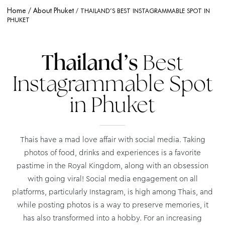
Home
About Phuket
THAILAND’S BEST INSTAGRAMMABLE SPOT IN
PHUKET
Thailand’s
Best
Instagrammable Spot
in Phuket
Thais have a mad love affair with social media. Taking
photos of food, drinks and experiences is a favorite
pastime in the Royal Kingdom, along with an obsession
with going viral! Social media engagement on all
platforms, particularly Instagram, is high among Thais, and
while posting photos is a way to preserve memories, it
has also transformed into a hobby. For an increasing