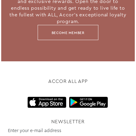
and exclusive rewards. Open the door to
endless possibility and get ready to live life to
the fullest with ALL, Accor's exceptional loyalty
program.
BECOME MEMBER
ACCOR ALL APP
NEWSLETTER
Enter your e-mail address