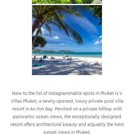
New to the list of instagrammable spots in Phuket is V
Villas Phuket, a newly-opened, luxury private pool villa
resort in Ao Yon Bay. Perched on a private hilltop with
panoramic ocean views, the exceptionally designed
resort offers architectural beauty and arguably the best
sunset views in Phuket.