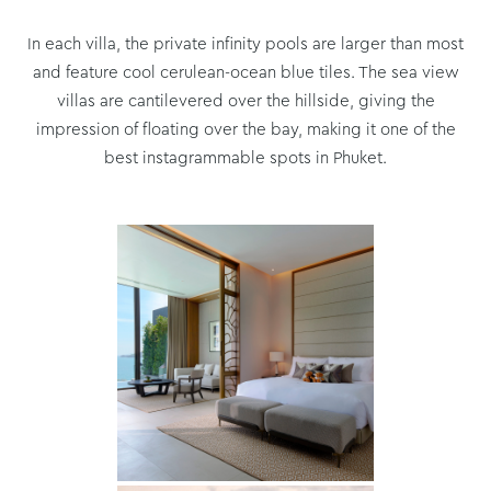
In each villa, the private infinity pools are larger than most
and feature cool cerulean-ocean blue tiles. The sea view
villas are cantilevered over the hillside, giving the
impression of floating over the bay, making it one of the
best instagrammable spots in Phuket.