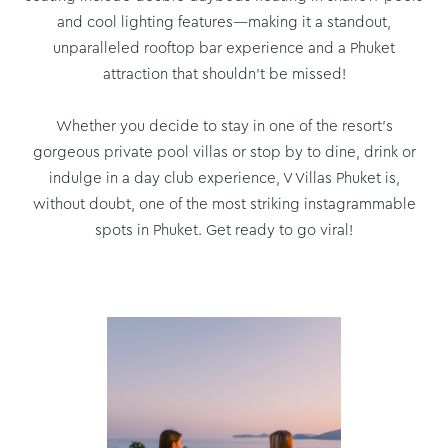
and cool lighting features—making it a standout,
unparalleled rooftop bar experience and a Phuket
attraction that shouldn’t be missed!
Whether you decide to stay in one of the resort’s
gorgeous private pool villas or stop by to dine, drink or
indulge in a day club experience, V Villas Phuket is,
without doubt, one of the most striking instagrammable
spots in Phuket. Get ready to go viral!