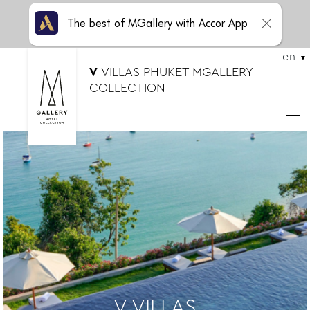
The best of MGallery with Accor App
en
V
VILLAS PHUKET MGALLERY
COLLECTION
V VILLAS