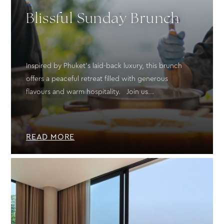
Blissful Sunday Brunch
Inspired by Phuket’s laid-back luxury, this brunch
offers a peaceful retreat filled with generous
flavours and warm hospitality. Join us...
READ MORE