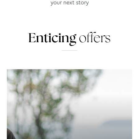
your next story
Enticing
offers