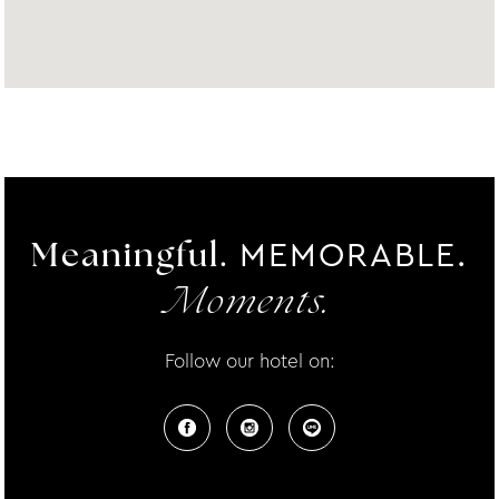
MEMORABLE.
Meaningful.
Moments.
Follow our hotel on: