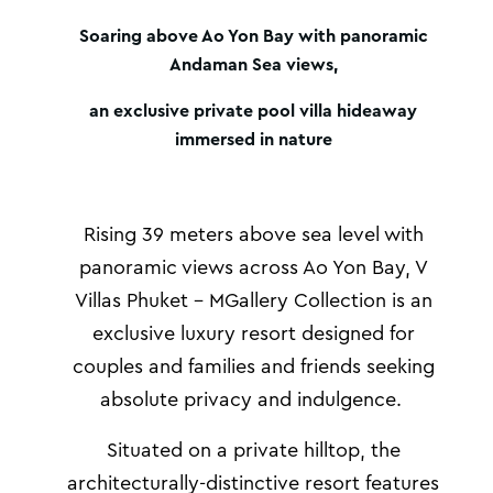
Soaring above Ao Yon Bay with panoramic
Andaman Sea views,
an exclusive private pool villa hideaway
immersed in nature
Rising 39 meters above sea level with
panoramic views across Ao Yon Bay,
V
Villas Phuket – MGallery Collection is an
exclusive luxury resort designed for
couples and families and friends seeking
absolute privacy and indulgence.
Situated on a private hilltop
, the
architecturally-distinctive resort features