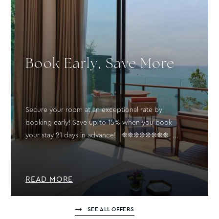
Book Early, Save More
Secure your room at an exceptional rate by
booking early! Save up to 15% when you book
your stay 21 days in advance! ❊❊❊❊❊❊❊❊ ...
READ MORE
SEE ALL OFFERS