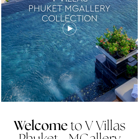
PHUKET MGALLERY
COLLECTION
Welcome
to V Villas