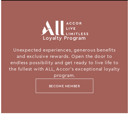
Loyalty Program
Unexpected experiences, generous benefits
and exclusive rewards. Open the door to
endless possibility and get ready to live life to
the fullest with ALL, Accor's exceptional loyalty
program.
BECOME MEMBER