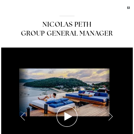
NICOLAS PETH
GROUP GENERAL MANAGER