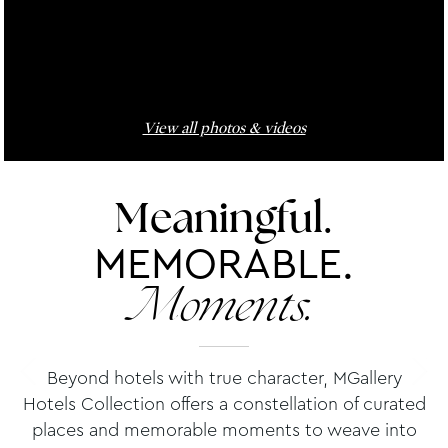
View all photos & videos
Meaningful.
MEMORABLE.
Moments.
Beyond hotels with true character, MGallery
Hotels Collection offers a constellation of curated
places and memorable moments to weave into