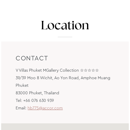
Location
CONTACT
V Villas Phuket MGallery Collection ☆☆☆☆☆
39/39 Moo 8 Wichit, Ao Yon Road, Amphoe Muang
Phuket
83000 Phuket, Thailand
Tel: +66 076 630 939
Email:
hb775@accor.com