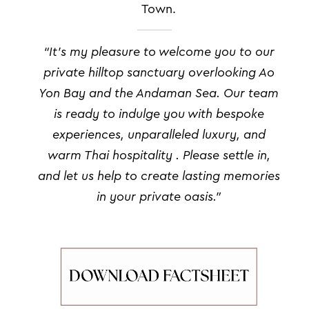
Town.
“I
t’s my pleasure to welcome you to our
private hilltop sanctuary overlooking Ao
Yon Bay and the Andaman Sea. Our team
is ready to indulge you with bespoke
experiences, unparalleled luxury, and
warm Thai hospitality .
Please settle in,
and let us help to create lasting memories
in your private oasis.”