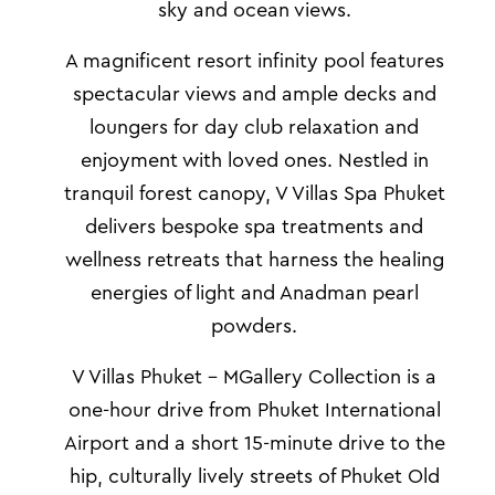
sky and ocean views.
A magnificent resort infinity pool
features
spectacular views and
ample decks and
loungers for day club relaxation and
enjoyment with loved ones. Nestled in
tranquil forest canopy,
V Villas Spa Phuket
delivers bespoke spa treatments and
wellness retreats that harness the healing
energies of light and Anadman pearl
powders.
V Villas Phuket – MGallery Collection is a
one-hour drive from Phuket International
Airport and a short 15-minute drive to the
hip, culturally lively streets of Phuket Old