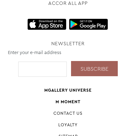
ACCOR ALL APP
NEWSLETTER
Enter your e-mail address
MGALLERY UNIVERSE
M MOMENT
CONTACT US
LOYALTY