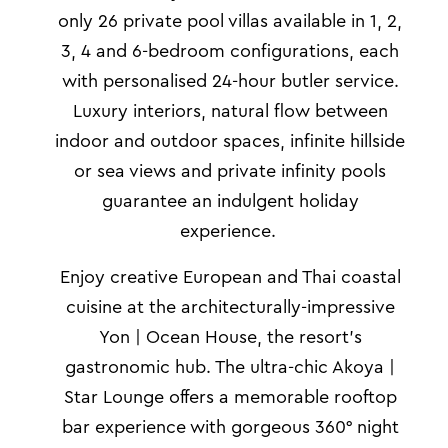
only 26 private pool villas available in 1, 2,
3, 4 and 6-bedroom configurations, each
with personalised 24-hour butler service.
Luxury interiors, natural flow between
indoor and outdoor spaces, infinite
hillside
or
sea views and private infinity pools
guarantee an indulgent holiday
experience.
Enjoy creative European and Thai coastal
cuisine at the architecturally-impressive
Yon | Ocean House, the resort’s
gastronomic hub. The ultra-chic Akoya |
Star Lounge offers a memorable rooftop
bar experience with gorgeous 360° night