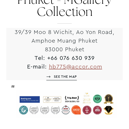
Phuket - MGallery
Collection
39/39 Moo 8 Wichit, Ao Yon Road,
Amphoe Muang Phuket
83000 Phuket
Tel:
+66 076 630 939
E-mail:
hb775@accor.com
SEE THE MAP