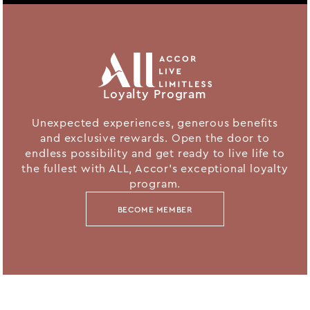
Loyalty Program
Unexpected experiences, generous benefits
and exclusive rewards. Open the door to
endless possibility and get ready to live life to
the fullest with ALL, Accor's exceptional loyalty
program.
BECOME MEMBER