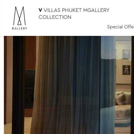
V
VILLAS PHUKET MGALLERY
COLLECTION
Special Offe