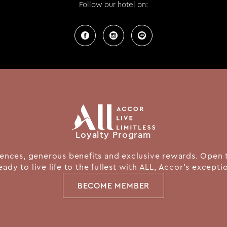
Follow our hotel on:
Loyalty Program
nces, generous benefits and exclusive rewards. Open 
eady to live life to the fullest with ALL, Accor's except
BECOME MEMBER