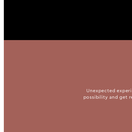
Unexpected experie
possibility and get r