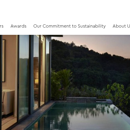
rs
Awards
Our Commitment to Sustainability
About U