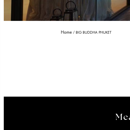
Home
BIG BUDDHA PHUKET
Mea