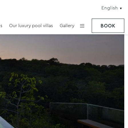
English
s
Our luxury pool villas
Gallery
BOOK