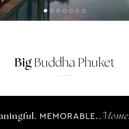
Big
Buddha Phuket
MEMORABLE.
ningful.
Momen