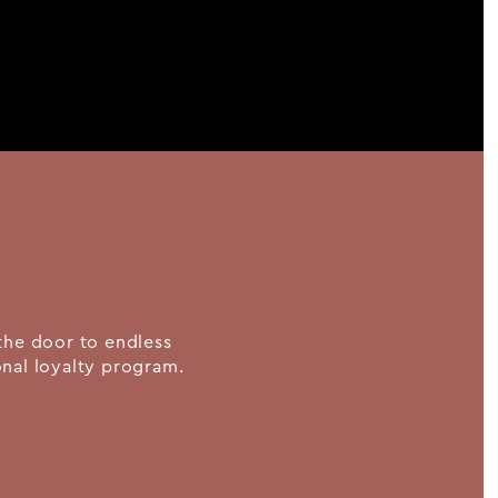
the door to endless
ional loyalty program.