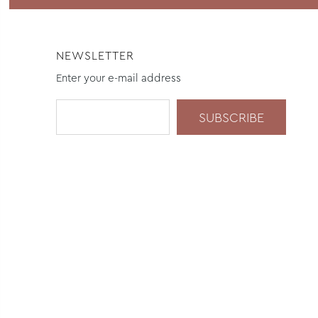
NEWSLETTER
Enter your e-mail address