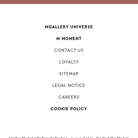
MGALLERY UNIVERSE
M MOMENT
CONTACT US
LOYALTY
SITEMAP
LEGAL NOTICE
CAREERS
COOKIE POLICY