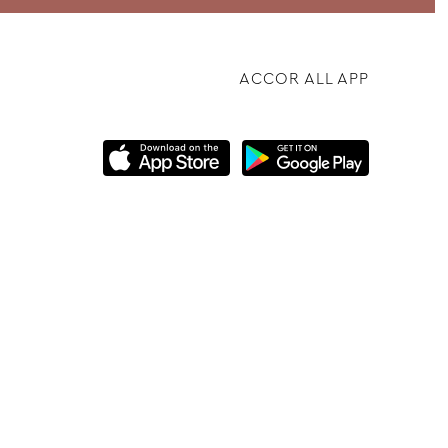
ACCOR ALL APP