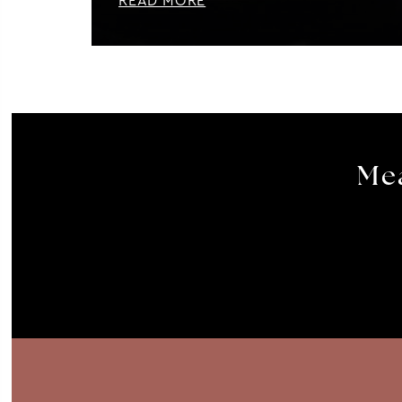
READ MORE
Mea