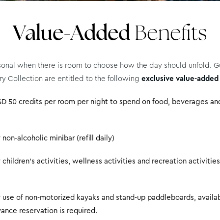
Value-Added
Benefits
sonal when there is room to choose how the day should unfold. Gu
ry Collection are entitled to the following
exclusive value-added
D 50 credits per room per night to spend on food, beverages and
on-alcoholic minibar (refill daily)
hildren’s activities, wellness activities and recreation activities
use of non-motorized kayaks and stand-up paddleboards, availab
ance reservation is required.