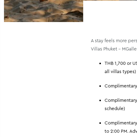
A stay feels more per
Villas Phuket – MGalle
THB 1,700 or US
all villas types)
Complimentary n
Complimentary c
schedule)
Complimentary 
to 2:00 PM. Adv