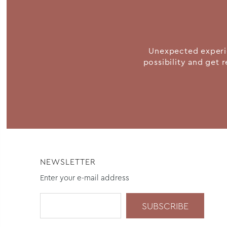
Unexpected experie
possibility and get r
NEWSLETTER
Enter your e-mail address