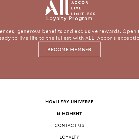
Loyalty Program
nces, generous benefits and exclusive rewards. Open 
eady to live life to the fullest with ALL, Accor's except
BECOME MEMBER
MGALLERY UNIVERSE
M MOMENT
CONTACT US
LOYALTY