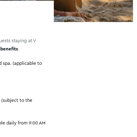
ests staying at V
 benefits
:
 spa. (applicable to
 (subject to the
le daily from 9:00 AM