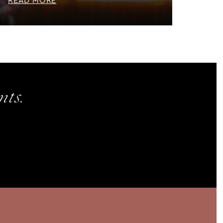
READ MORE
ts.