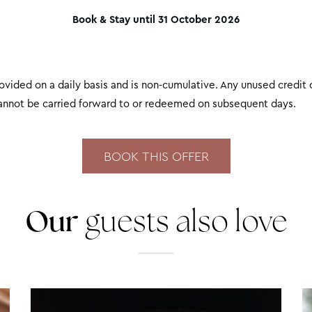
Book & Stay until 31 October 2026
rovided on a daily basis and is non-cumulative. Any unused credit 
cannot be carried forward to or redeemed on subsequent days.
Our
guests also love