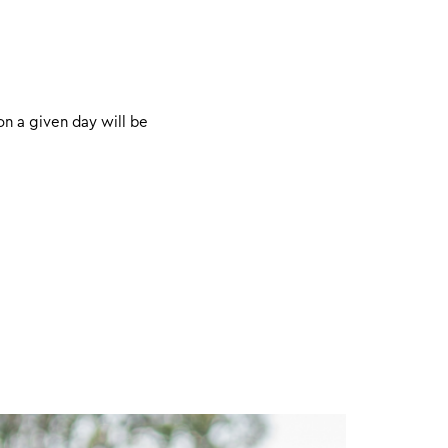
on a given day will be