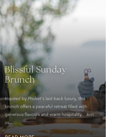
Blissful Sunday
Brunch
Inspired by Phuket’s laid-back luxury, this
brunch offers a peaceful retreat filled with
generous flavours and warm hospitality. Join
us...