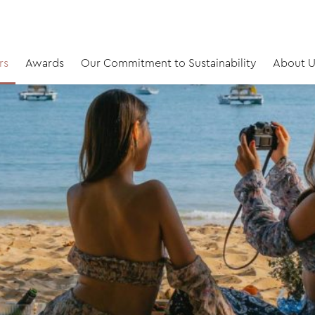
rs
Awards
Our Commitment to Sustainability
About U