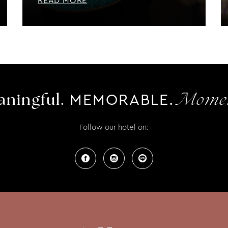
READ MORE
MEMORABLE.
ningful.
Momen
Follow our hotel on: