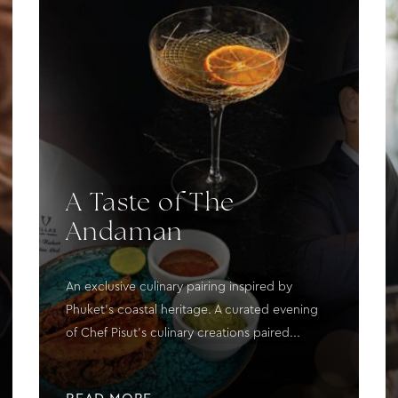
A Taste of The
Andaman
An exclusive culinary pairing inspired by
Phuket's coastal heritage. A curated evening
of Chef Pisut's culinary creations paired...