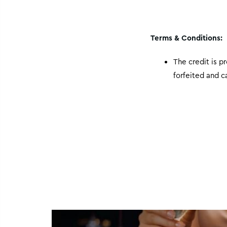
Terms & Conditions:
The credit is p
forfeited and 