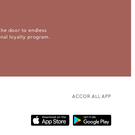
the door to endless
ional loyalty program.
ACCOR ALL APP