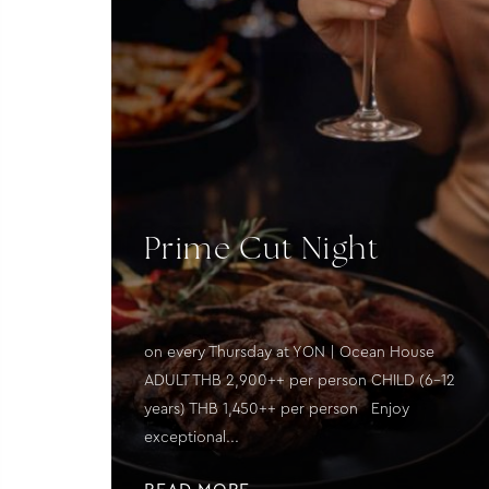
Prime Cut Night
on every Thursday at YON | Ocean House
ADULT THB 2,900++ per person CHILD (6–12
years) THB 1,450++ per person Enjoy
exceptional...