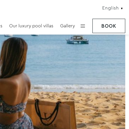
English
s
Our luxury pool villas
Gallery
BOOK