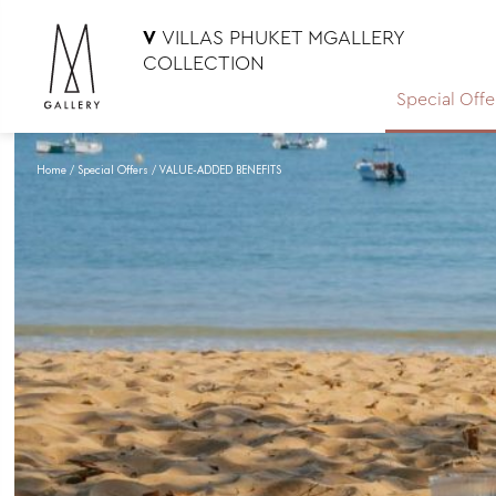
V
VILLAS PHUKET MGALLERY
COLLECTION
Special Offe
Home
Special Offers
VALUE-ADDED BENEFITS