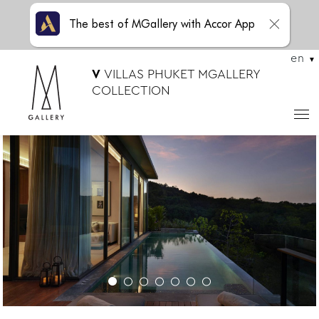
The best of MGallery with Accor App
en
V
VILLAS PHUKET MGALLERY
COLLECTION