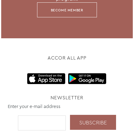
BECOME MEMBER
ACCOR ALL APP
NEWSLETTER
Enter your e-mail address