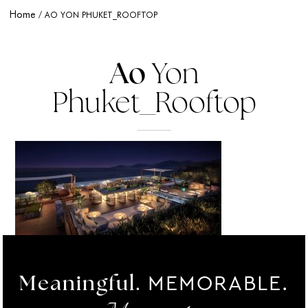
Home
AO YON PHUKET_ROOFTOP
Ao
Yon
Phuket_Rooftop
MEMORABLE.
Meaningful.