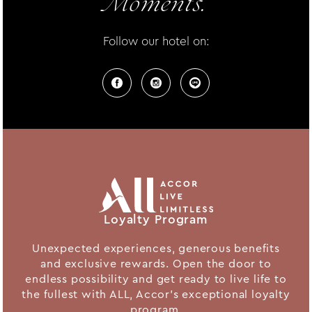
Moments.
Follow our hotel on:
Loyalty Program
Unexpected experiences, generous benefits
and exclusive rewards. Open the door to
endless possibility and get ready to live life to
the fullest with ALL, Accor's exceptional loyalty
program.