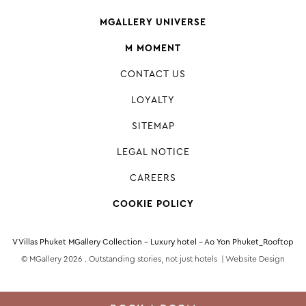
MGALLERY UNIVERSE
M MOMENT
CONTACT US
LOYALTY
SITEMAP
LEGAL NOTICE
CAREERS
COOKIE POLICY
V Villas Phuket MGallery Collection - Luxury hotel - Ao Yon Phuket_Rooftop
© MGallery 2026 . Outstanding stories, not just hotels |
Website Design